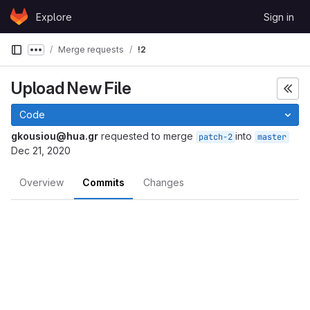
Skip to content
Explore
Sign in
GitLab
Merge requests
!2
Show more breadcrumbs
Upload New File
Code
gkousiou@hua.gr
requested to merge
into
patch-2
master
Dec 21, 2020
Overview
Commits
Changes