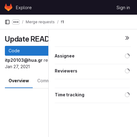
Skip to content
Explore
Sign in
GitLab
Merge requests
!1
Show more breadcrumbs
Update README.md
Code
Loa
Assignee
itp20103@hua.gr
requested to merge
into
patch-1
master
Jan 27, 2021
Loa
Reviewers
Overview
Commits
Changes
Loa
Merge request reports
Time tracking