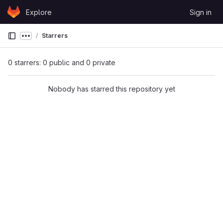
Skip to content
Explore
Sign in
GitLab
Starrers
Show more breadcrumbs
0 starrers: 0 public and 0 private
Nobody has starred this repository yet