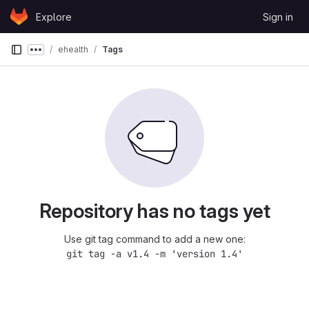
Skip to content
Explore
Sign in
GitLab
ehealth
Tags
Show more breadcrumbs
Repository has no tags yet
Use git tag command to add a new one:
git tag -a v1.4 -m 'version 1.4'