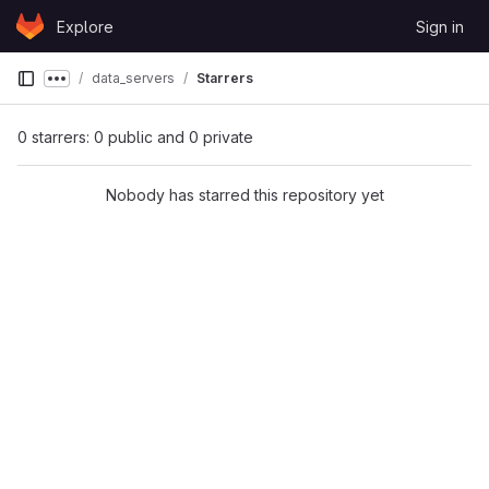
Skip to content
Explore
Sign in
GitLab
data_servers
Starrers
Show more breadcrumbs
0 starrers: 0 public and 0 private
Nobody has starred this repository yet