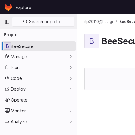
Skip to content
Explore
GitLab
Primary navigation
Search or go to…
itp20110@hua.gr
BeeSec
Project
BeeSec
B
B
BeeSecure
Manage
Plan
Code
Deploy
Operate
Monitor
Analyze