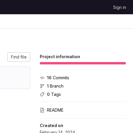
Sign in
Project information
Find file
16
 Commits
1
 Branch
0
 Tags
README
Created on
February 14, 2024