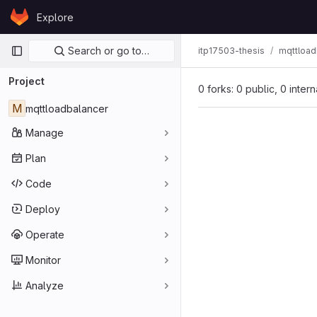
Skip to content
Explore
GitLab
Primary navigation
Search or go to…
itp17503-thesis
mqttload
Project
0 forks: 0 public, 0 inter
M
mqttloadbalancer
Manage
Plan
Code
Deploy
Operate
Monitor
Analyze