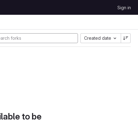
Sign in
Created date
lable to be