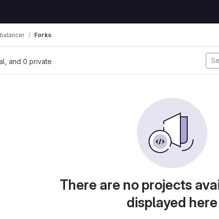
balancer
Forks
nal, and 0 private
There are no projects avai
displayed here