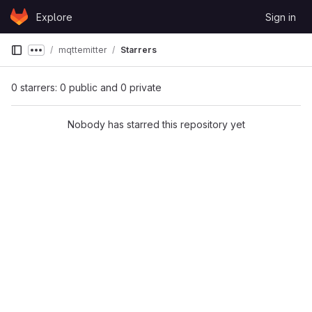
Skip to content
Explore
Sign in
GitLab
mqttemitter
Starrers
Show more breadcrumbs
0 starrers: 0 public and 0 private
Nobody has starred this repository yet