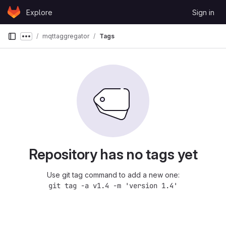
Skip to content
Explore
Sign in
GitLab
mqttaggregator
Tags
Show more breadcrumbs
Repository has no tags yet
Use git tag command to add a new one:
git tag -a v1.4 -m 'version 1.4'