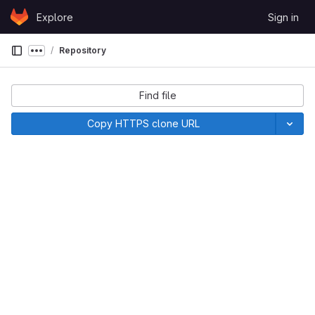
Skip to content
Explore
Sign in
GitLab
Repository
Show more breadcrumbs
Find file
Copy HTTPS clone URL