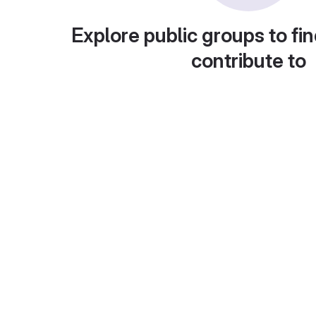
Explore public groups to fin
contribute to