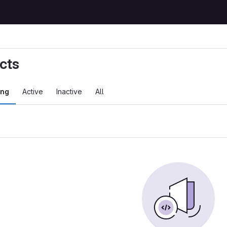
cts
ing
Active
Inactive
All