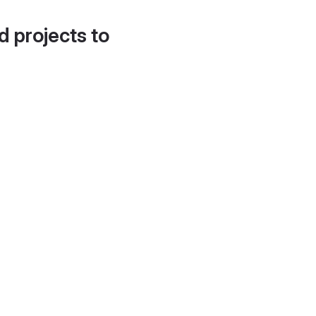
d projects to