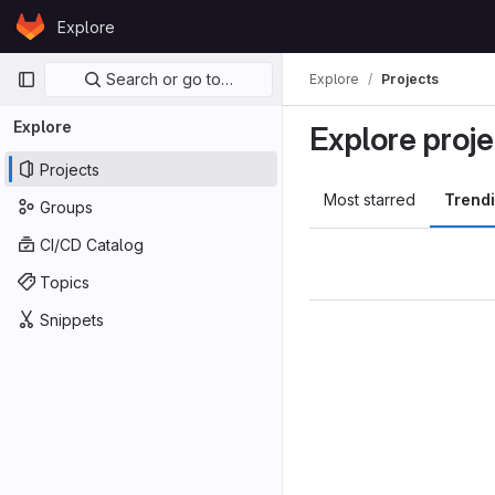
Skip to content
Explore
GitLab
Primary navigation
Search or go to…
Explore
Projects
Explore
Explore proje
Projects
Most starred
Trend
Groups
CI/CD Catalog
Topics
Snippets